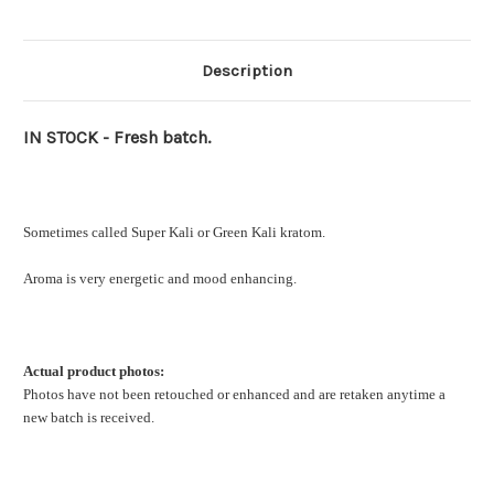
Description
IN STOCK - Fresh batch.
Sometimes called Super Kali or Green Kali kratom.
Aroma is very energetic and mood enhancing.
Actual product photos:
Photos have not been retouched or enhanced and are retaken anytime a
new batch is received.