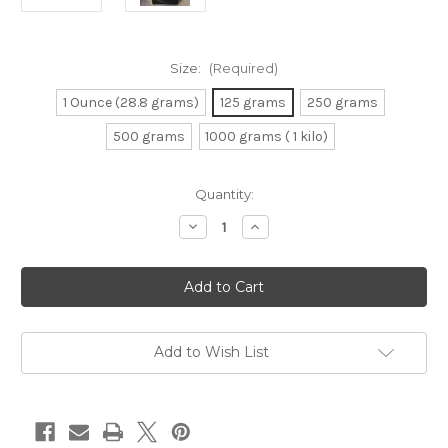
Size:
(Required)
1 Ounce (28.8 grams)
125 grams
250 grams
500 grams
1000 grams ( 1 kilo)
Current
Quantity:
Stock:
Decrease
Increase
Quantity
Quantity
of
of
Super
Super
Green
Green
Kalimantan
Kalimantan
Add to Wish List