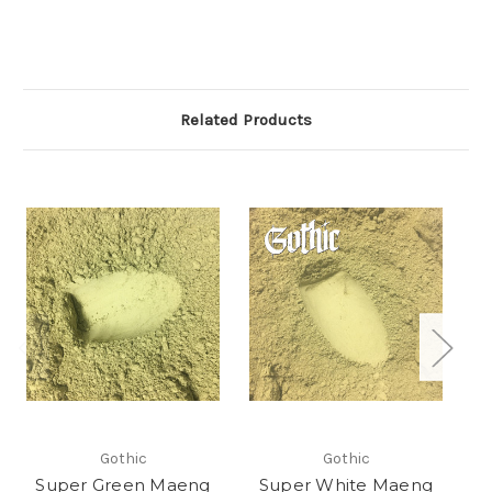
Related Products
Gothic
Gothic
Super Green Maeng
Super White Maeng
S