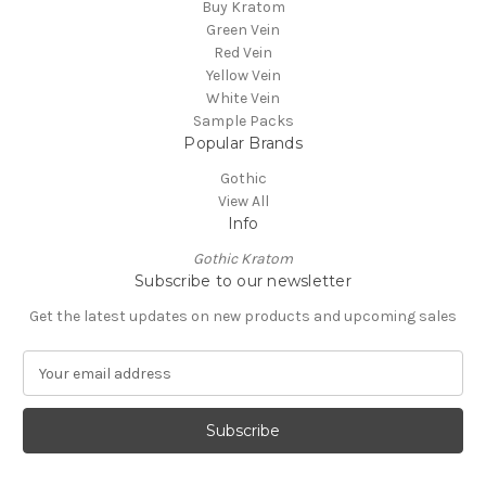
Buy Kratom
Green Vein
Red Vein
Yellow Vein
White Vein
Sample Packs
Popular Brands
Gothic
View All
Info
Gothic Kratom
Subscribe to our newsletter
Get the latest updates on new products and upcoming sales
E
m
a
i
l
A