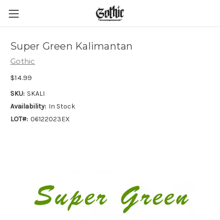
Super Green Kalimantan
Gothic
$14.99
SKU:
SKALI
Availability:
In Stock
LOT#:
06122023EX