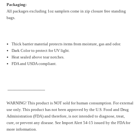
Packaging:
All packages excluding 1oz samplers come in zip closure free standing
bags.
Thick barrier material protects items from moisture, gas and odor.
Dark Color to protect for UV light.
Heat sealed above tear notches.
FDA and USDA compliant.
------------------------------
WARNING! This product is NOT sold for human consumption. For external
use only. This product has not been approved by the U.S. Food and Drug
Administration (FDA) and therefore, is not intended to diagnose, treat,
cure, or prevent any disease. See Import Alert 54-15 issued by the FDA for
more information.