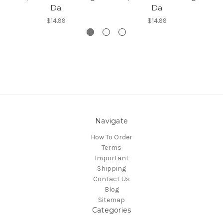
Da
Da
$14.99
$14.99
Navigate
How To Order
Terms
Important
Shipping
Contact Us
Blog
Sitemap
Categories