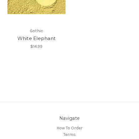
Gothic
White Elephant
$14.99
Navigate
How To Order
Terms