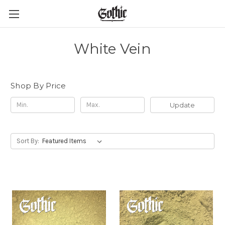
White Vein
Shop By Price
Update
Sort By: