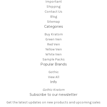
Important
Shipping
Contact Us
Blog
Sitemap
Categories
Buy Kratom
Green Vein
Red Vein
Yellow Vein
White Vein
Sample Packs
Popular Brands
Gothic
View All
Info
Gothic Kratom
Subscribe to our newsletter
Get the latest updates on new products and upcoming sales