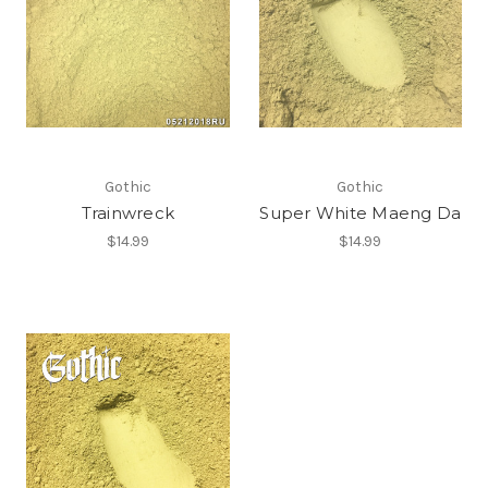
Gothic
Gothic
Trainwreck
Super White Maeng Da
$14.99
$14.99