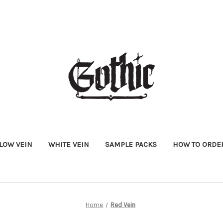
LOW VEIN
WHITE VEIN
SAMPLE PACKS
HOW TO ORDE
Home
Red Vein