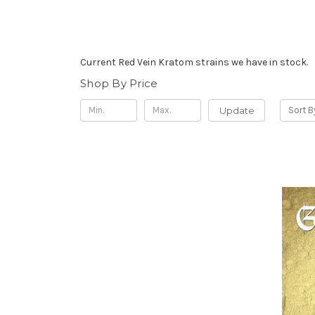
Current Red Vein Kratom strains we have in stock.
Shop By Price
Update
Sort B