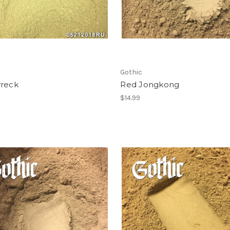
Gothic
wreck
Red Jongkong
$14.99