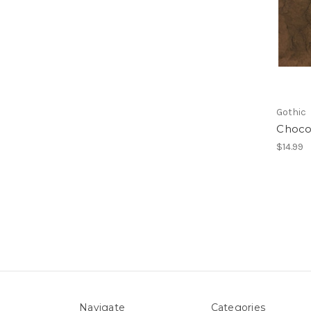
Gothic
Choco
$14.99
Navigate
Categories