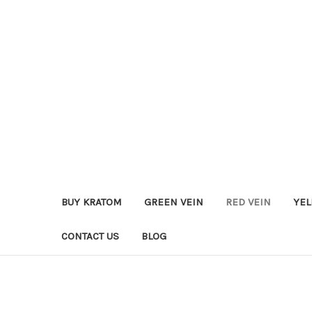
BUY KRATOM
GREEN VEIN
RED VEIN
YEL
CONTACT US
BLOG