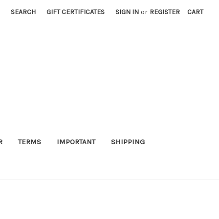
SEARCH
GIFT CERTIFICATES
SIGN IN
or
REGISTER
CART
R
TERMS
IMPORTANT
SHIPPING