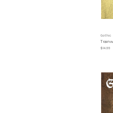
Gothic
Train
$14.99