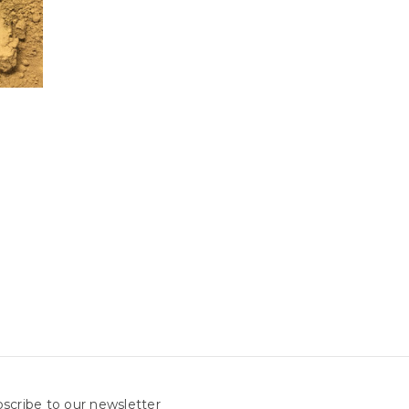
scribe to our newsletter