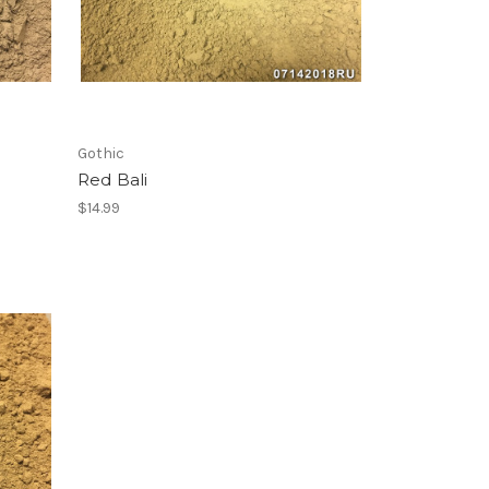
Gothic
Red Bali
$14.99