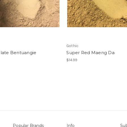
Gothic
late Bentuangie
Super Red Maeng Da
$14.99
Popular Brands
Info
Sub