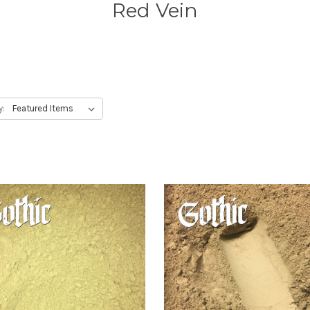
Red Vein
y: