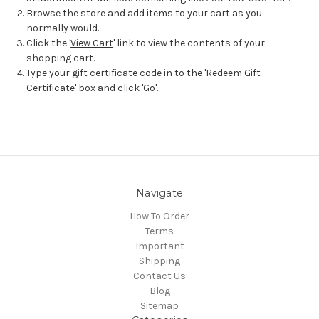
Browse the store and add items to your cart as you
normally would.
Click the '
View Cart
' link to view the contents of your
shopping cart.
Type your gift certificate code in to the 'Redeem Gift
Certificate' box and click 'Go'.
Navigate
How To Order
Terms
Important
Shipping
Contact Us
Blog
Sitemap