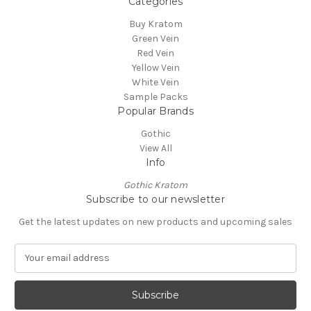
Categories
Buy Kratom
Green Vein
Red Vein
Yellow Vein
White Vein
Sample Packs
Popular Brands
Gothic
View All
Info
Gothic Kratom
Subscribe to our newsletter
Get the latest updates on new products and upcoming sales
E
m
a
i
l