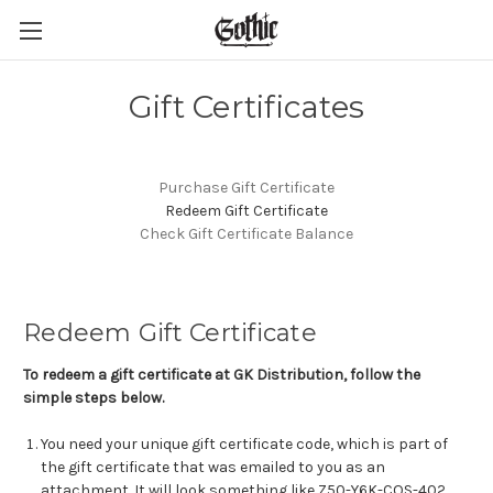
Gift Certificates
Purchase Gift Certificate
Redeem Gift Certificate
Check Gift Certificate Balance
Redeem Gift Certificate
To redeem a gift certificate at GK Distribution, follow the
simple steps below.
You need your unique gift certificate code, which is part of
the gift certificate that was emailed to you as an
attachment. It will look something like Z50-Y6K-COS-402.